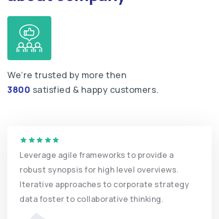
We’re trusted by more then
3800
satisfied & happy customers.
Leverage agile frameworks to provide
robust synopsis for high level overvi
Iterative approaches to corporate st
data foster to collaborative thinking.