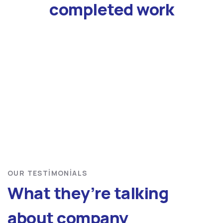
completed work
OUR TESTIMONIALS
What they’re talking
about company