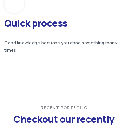
Quick process
Good knowledge becuase you done something many
times.
RECENT PORTFOLIO
Checkout our recently