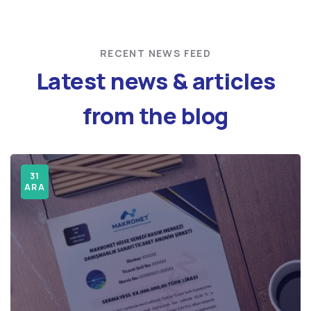
RECENT NEWS FEED
Latest news & articles
from the blog
31
31
ARA
ARA