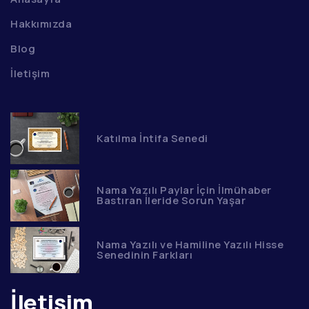
Hakkımızda
Blog
İletişim
Katılma İntifa Senedi
Nama Yazılı Paylar İçin İlmühaber
Bastıran İleride Sorun Yaşar
Nama Yazılı ve Hamiline Yazılı Hisse
Senedinin Farkları
İletişim