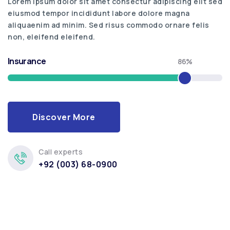
Lorem ipsum dolor sit amet consectur adipiscing elit sed
eiusmod tempor incididunt labore dolore magna
aliquaenim ad minim. Sed risus commodo ornare felis
non, eleifend eleifend.
Insurance
86%
Discover More
Call experts
+92 (003) 68-0900