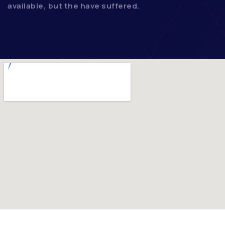
available, but the have suffered.