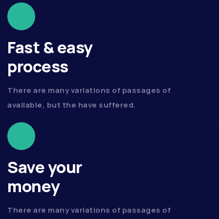
Fast & easy
process
There are many variations of passages of
available, but the have suffered.
Save your
money
There are many variations of passages of