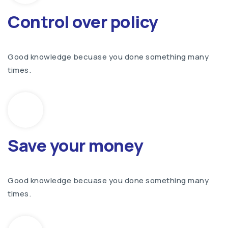
Control over policy
Good knowledge becuase you done something many
times.
Save your money
Good knowledge becuase you done something many
times.