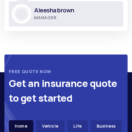
Donald hardson
CO-FOUNDER
FREE QUOTE NOW
Get an insurance quote
to get started
Home
Vehicle
Life
Business