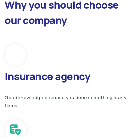
Why you should choose
our company
Insurance agency
Good knowledge becuase you done something many
times.