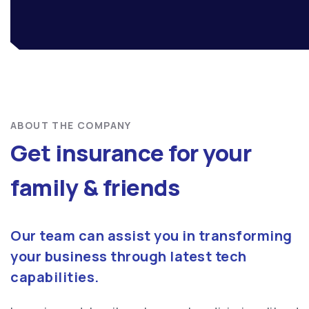
ABOUT THE COMPANY
Get insurance for your
family & friends
Our team can assist you in transforming
your business through latest tech
capabilities.