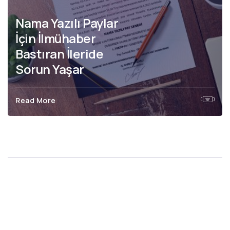
Nama Yazılı ve
Hamiline Yazılı Hisse
Senedinin Farkları
Read More