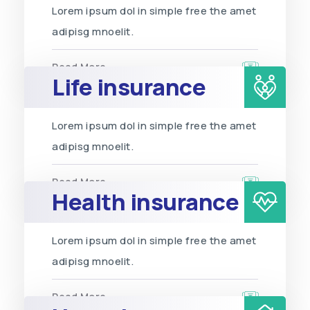
Lorem ipsum dol in simple free the amet
adipisg mnoelit.
Read More
Life insurance
Lorem ipsum dol in simple free the amet
adipisg mnoelit.
Read More
Health insurance
Lorem ipsum dol in simple free the amet
adipisg mnoelit.
Read More