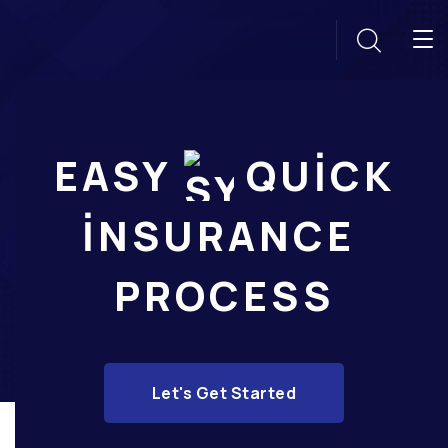
EASY
QUICK
INSURANCE
PROCESS
Let's Get Started