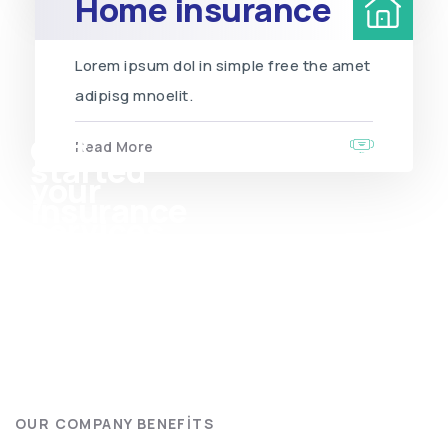
Home insurance
Lorem ipsum dol in simple free the amet
adipisg mnoelit.
Get
Read More
started
your
insurance
services
OUR COMPANY BENEFITS