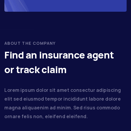
ABOUT THE COMPANY
Find an insurance agent
or track claim
Lorem ipsum dolor sit amet consectur adipiscing
elit sed eiusmod tempor incididunt labore dolore
magna aliquaenim ad minim. Sed risus commodo
ornare felis non, eleifend eleifend.