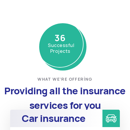
36
Successful
Projects
WHAT WE’RE OFFERING
Providing all the insurance
services for you
Car insurance